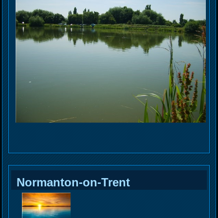
Normanton-on-Trent