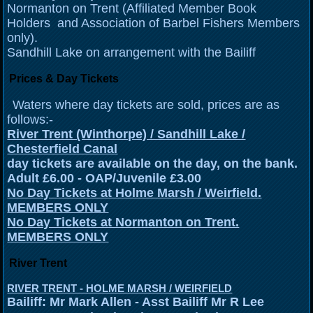
Normanton on Trent (Affiliated Member Book
Holders and Association of Barbel Fishers Members
only).
Sandhill Lake on arrangement with the Bailiff
Prices & Day Tickets
Waters where day tickets are sold, prices are as
follows:-
River Trent (Winthorpe) / Sandhill Lake /
Chesterfield Canal
day tickets are available on the day, on the bank.
Adult £6.00 - OAP/Juvenile £3.00
No Day Tickets at Holme Marsh / Weirfield.
MEMBERS ONLY
No Day Tickets at Normanton on Trent.
MEMBERS ONLY
River Trent
RIVER TRENT - HOLME MARSH / WEIRFIELD
Bailiff: Mr Mark Allen - Asst Bailiff Mr R Lee