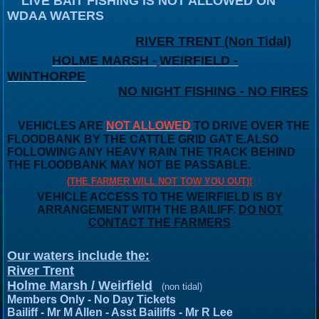
LIVE BAIT FISHING IS NOT ALLOWED ON
WDAA WATERS
RIVER TRENT (Non Tidal)
HOLME MARSH -
WEIRFIELD -
WINTHORPE
NO NIGHT FISHING - NO FIRES
VEHICLES ARE
NOT ALLOWED
TO DRIVE OVER THE
FLOODBANK
BY THE CATTLE GRID GAT E.
ALSO
FOLLOWING ANY HEAVY RAIN THE TRACK BEHIND
THE FLOODBANK MAY NOT BE PASSABLE.
(THE FARMER WILL NOT TOW YOU OUT)!
VEHICLE ACCESS TO THE WEIRFIELD IS BY
ARRANGEMENT WITH THE BAILIFF.
DO NOT
CONTACT THE FARMERS
Our waters include the:
River Trent
Holme Marsh / Weirfield
(non tidal)
Members Only - No Day Tickets
Bailiff - Mr M Allen - Asst Bailiffs - Mr R Lee