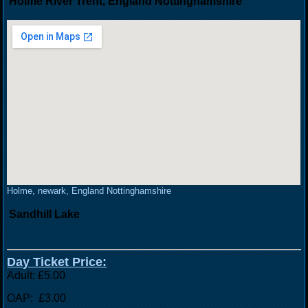
Holme River Trent, England Nottinghamshire
Holme, newark, England Nottinghamshire
Sandhill Lake
Day Ticket Price:
Adult: £5.00
OAP: £3.00