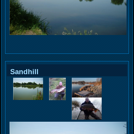
Sandhill