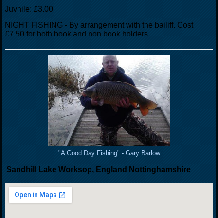
Juvnile: £3.00
NIGHT FISHING - By arrangement with the bailiff. Cost
£7.50 for both book and non book holders.
"A Good Day Fishing" - Gary Barlow
Sandhill Lake Worksop, England Nottinghamshire