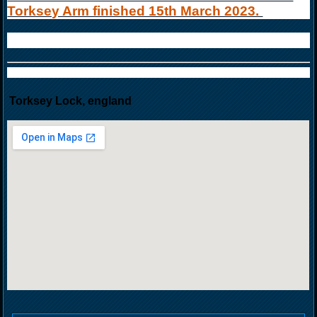
Torksey Arm finished 15th March 2023.
Torksey Lock, england