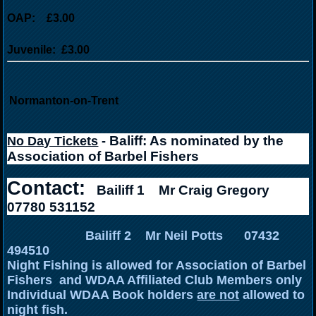
OAP: £3.00
Juvenile: £3.00
Normanton-on-Trent
Baliff: As nominated by the
No Day Tickets
-
Association of Barbel Fishers
Contact:
Bailiff 1
Mr Craig Gregory
07780 531152
Bailiff 2 Mr Neil Potts 07432
494510
Night Fishing is allowed for Association of Barbel
Fishers and WDAA Affiliated Club Members only
Individual WDAA Book holders
are not
allowed to
night fish.