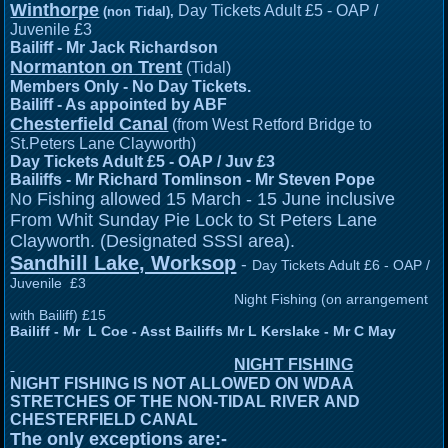
Winthorpe
Day Tickets Adult £5 - OAP /
(non Tidal),
Juvenile £3
Bailiff - Mr Jack Richardson
Normanton on Trent
(Tidal)
Members Only - No Day Tickets.
Bailiff - As appointed by ABF
Chesterfield Canal
(from West Retford Bridge to
St.Peters Lane Clayworth)
Day Tickets Adult £5 - OAP / Juv £3
Bailiffs - Mr Richard Tomlinson -
Mr Steven Pope
o Fishing allowed 15 March - 15 June inclusive
N
From Whit Sunday Pie Lock to St Peters Lane
Clayworth. (Designated SSSI area).
Sandhill Lake, Worksop
-
Day Tickets Adult £6 - OAP /
Juvenile £3
Night Fishing (on arrangement
with Bailiff) £15
Bailiff - Mr L Coe - Asst Bailiffs Mr L Kerslake - Mr C May
NIGHT FISHING
NIGHT FISHING IS NOT ALLOWED ON WDAA
STRETCHES OF THE NON-TIDAL RIVER AND
CHESTERFIELD CANAL
The only exceptions are:-