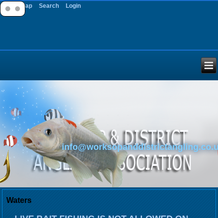
Site Map
Search
Login
info@worksopanddistrictangling.co.
Waters