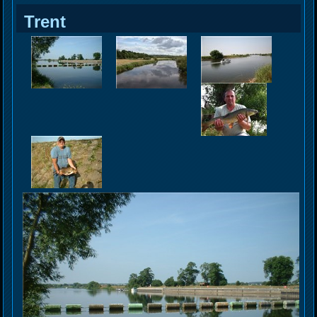
Trent