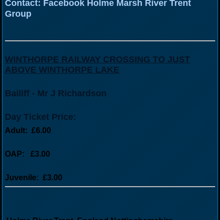
Contact: Facebook Holme Marsh River Trent
Group
WINTHORPE RAILWAY CROSSING TO JUST
ABOVE WINTHORPE LAKE
Bailiff - Mr J Richardson
Day Ticket Price:
Adult: £6.00
OAP: £3.00
Juvenile: £3.00