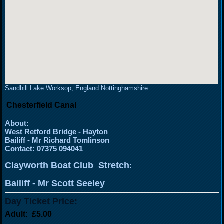
Sandhill Lake Worksop, England Nottinghamshire
Chesterfield Canal
About:
West Retford Bridge - Hayton
Bailiff - Mr Richard Tomlinson
Contact: 07375 094041
Clayworth Boat Club Stretch
:
Bailiff - Mr Scott Seeley
Day Ticket Price:
Adult: £5.00