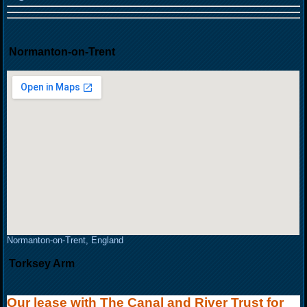
Normanton-on-Trent
Normanton-on-Trent, England
Torksey Arm
Our lease with The Canal and River Trust for